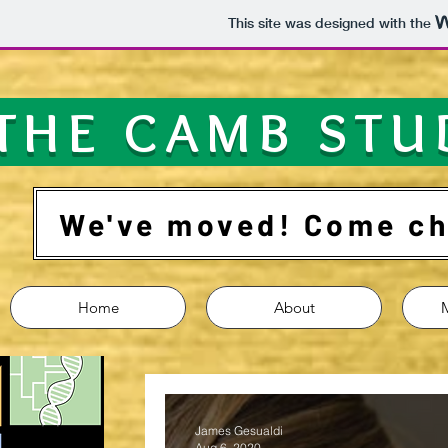
This site was designed with the
THE CAMB STU
We've moved! Come che
Home
About
James Gesualdi
Aug 6, 2020