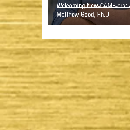
Welcoming New-CAMB-ers: A 
Matthew Good, Ph.D